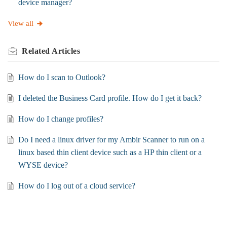
device manager?
View all
Related
Articles
How do I scan to Outlook?
I deleted the Business Card profile. How do I get it back?
How do I change profiles?
Do I need a linux driver for my Ambir Scanner to run on a
linux based thin client device such as a HP thin client or a
WYSE device?
How do I log out of a cloud service?