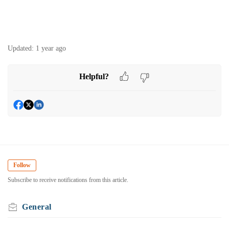
Updated:
1 year ago
Helpful?
Follow
Subscribe to receive notifications from this article.
General