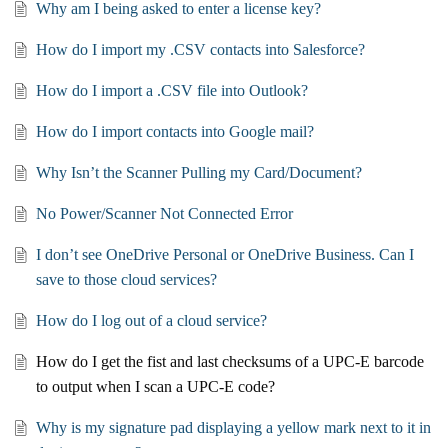
Why am I being asked to enter a license key?
How do I import my .CSV contacts into Salesforce?
How do I import a .CSV file into Outlook?
How do I import contacts into Google mail?
Why Isn’t the Scanner Pulling my Card/Document?
No Power/Scanner Not Connected Error
I don’t see OneDrive Personal or OneDrive Business. Can I
save to those cloud services?
How do I log out of a cloud service?
How do I get the fist and last checksums of a UPC-E barcode
to output when I scan a UPC-E code?
Why is my signature pad displaying a yellow mark next to it in