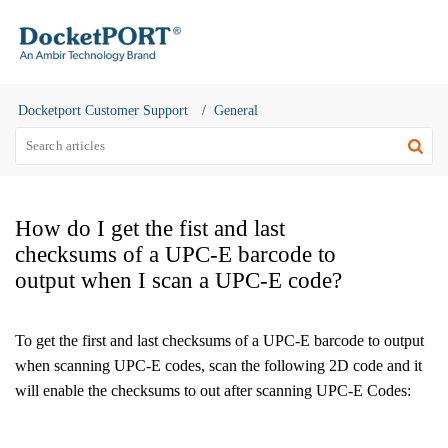
Docketport Customer Support
General
How do I get the fist and last
checksums of a UPC-E barcode to
output when I scan a UPC-E code?
To get the first and last checksums of a UPC-E barcode to output
when scanning UPC-E codes, scan the following 2D code and it
will enable the checksums to out after scanning UPC-E Codes: