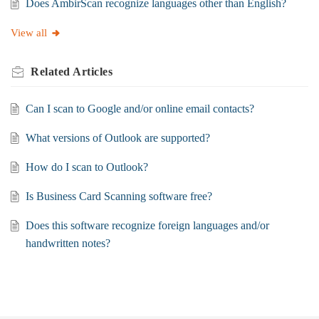
Does AmbirScan recognize languages other than English?
View all
Related
Articles
Can I scan to Google and/or online email contacts?
What versions of Outlook are supported?
How do I scan to Outlook?
Is Business Card Scanning software free?
Does this software recognize foreign languages and/or
handwritten notes?