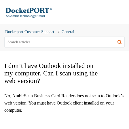
Docketport Customer Support
General
I don’t have Outlook installed on
my computer. Can I scan using the
web version?
No, AmbirScan Business Card Reader does not scan to Outlook’s
web version. You must have Outlook client installed on your
computer.