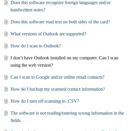
Does this software recognize foreign languages and/or
handwritten notes?
Does this software read text on both sides of the card?
What versions of Outlook are supported?
How do I scan to Outlook?
I don’t have Outlook installed on my computer. Can I scan
using the web version?
Can I scan to Google and/or online email contacts?
How do I backup my scanned contact information?
How do I turn off scanning to .CSV?
The software is not reading/entering wrong information in the
fields.