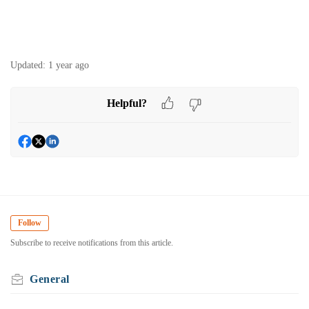
Updated:
1 year ago
Helpful?
Follow
Subscribe to receive notifications from this article.
General