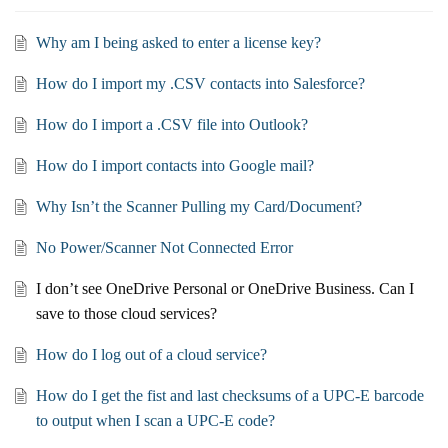
Why am I being asked to enter a license key?
How do I import my .CSV contacts into Salesforce?
How do I import a .CSV file into Outlook?
How do I import contacts into Google mail?
Why Isn’t the Scanner Pulling my Card/Document?
No Power/Scanner Not Connected Error
I don’t see OneDrive Personal or OneDrive Business. Can I
save to those cloud services?
How do I log out of a cloud service?
How do I get the fist and last checksums of a UPC-E barcode
to output when I scan a UPC-E code?