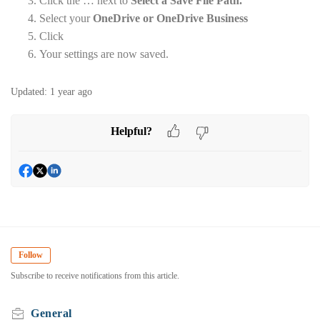
Click the … next to
Select a Save File Path.
Select your
OneDrive or OneDrive Business
Click
Your settings are now saved.
Updated:
1 year ago
Helpful?
Follow
Subscribe to receive notifications from this article.
General