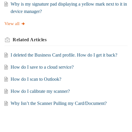
Why is my signature pad displaying a yellow mark next to it in
device manager?
View all
Related
Articles
I deleted the Business Card profile. How do I get it back?
How do I save to a cloud service?
How do I scan to Outlook?
How do I calibrate my scanner?
Why Isn’t the Scanner Pulling my Card/Document?