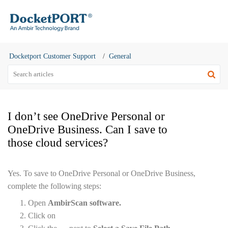
Docketport Customer Support
General
I don’t see OneDrive Personal or
OneDrive Business. Can I save to
those cloud services?
Yes. To save to OneDrive Personal or OneDrive Business,
complete the following steps:
Open
AmbirScan software.
Click on