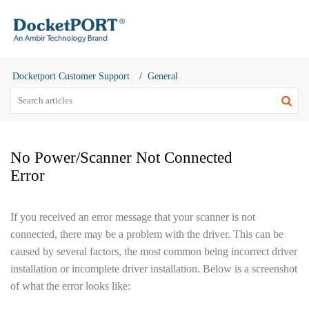
Docketport Customer Support
General
No Power/Scanner Not Connected
Error
If you received an error message that your scanner is not
connected, there may be a problem with the driver. This can be
caused by several factors, the most common being incorrect driver
installation or incomplete driver installation. Below is a screenshot
of what the error looks like: