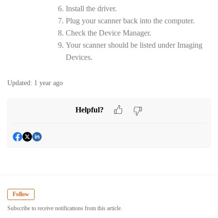
Install the driver.
Plug your scanner back into the computer.
Check the Device Manager.
Your scanner should be listed under Imaging
Devices.
Updated:
1 year ago
Helpful?
Follow
Subscribe to receive notifications from this article.