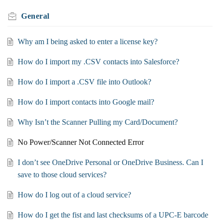
General
Why am I being asked to enter a license key?
How do I import my .CSV contacts into Salesforce?
How do I import a .CSV file into Outlook?
How do I import contacts into Google mail?
Why Isn’t the Scanner Pulling my Card/Document?
No Power/Scanner Not Connected Error
I don’t see OneDrive Personal or OneDrive Business. Can I
save to those cloud services?
How do I log out of a cloud service?
How do I get the fist and last checksums of a UPC-E barcode