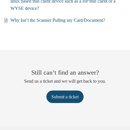
linux based thin client device such as a HP thin client or a
WYSE device?
Why Isn’t the Scanner Pulling my Card/Document?
Still can’t find an answer?
Send us a ticket and we will get back to you.
Submit a ticket