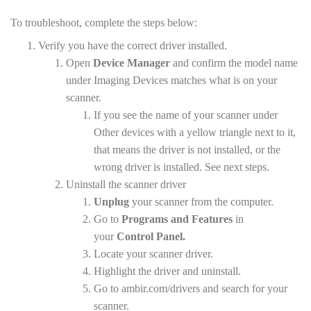
To troubleshoot, complete the steps below:
Verify you have the correct driver installed.
Open
Device Manager
and confirm the model name
under Imaging Devices matches what is on your
scanner.
If you see the name of your scanner under
Other devices with a yellow triangle next to it,
that means the driver is not installed, or the
wrong driver is installed. See next steps.
Uninstall the scanner driver
Unplug
your scanner from the computer.
Go to
Programs and Features
in
your
Control Panel.
Locate your scanner driver.
Highlight the driver and uninstall.
Go to ambir.com/drivers and search for your
scanner.