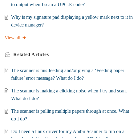
to output when I scan a UPC-E code?
Why is my signature pad displaying a yellow mark next to it in
device manager?
View all
Related
Articles
The scanner is mis-feeding and/or giving a ‘Feeding paper
failure’ error message? What do I do?
The scanner is making a clicking noise when I try and scan.
What do I do?
The scanner is pulling multiple papers through at once. What
do I do?
Do I need a linux driver for my Ambir Scanner to run on a