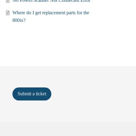
No Power/Scanner Not Connected Error
Where do I get replacement parts for the
800ix?
Submit a ticket