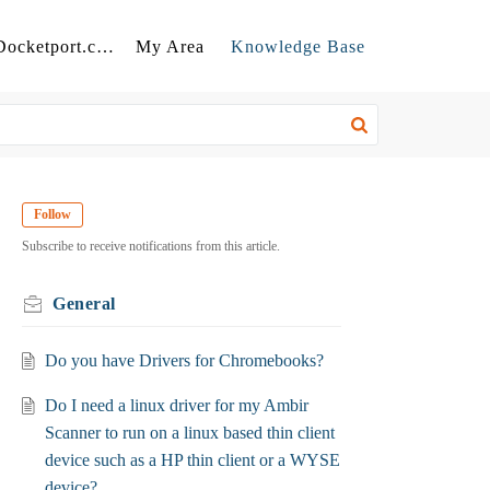
Back to Docketport.com
My Area
Knowledge Base
Follow
Subscribe to receive notifications from this article.
General
Do you have Drivers for Chromebooks?
Do I need a linux driver for my Ambir
Scanner to run on a linux based thin client
device such as a HP thin client or a WYSE
device?