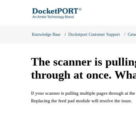
Knowledge Base
Docketport Customer Support
Gene
The scanner is pulli
through at once. Wha
If your scanner is pulling multiple pages through at the
Replacing the feed pad module will resolve the issue.