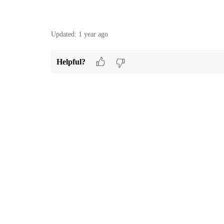
Updated:
1 year ago
Helpful?