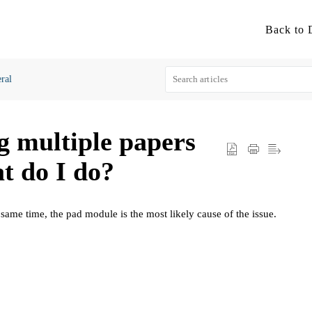
ral
ng multiple papers
t do I do?
 same time, the pad module is the most likely cause of the issue.