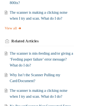
800ix?
The scanner is making a clicking noise
when I try and scan. What do I do?
View all
Related
Articles
The scanner is mis-feeding and/or giving a
‘Feeding paper failure’ error message?
What do I do?
Why Isn’t the Scanner Pulling my
Card/Document?
The scanner is making a clicking noise
when I try and scan. What do I do?