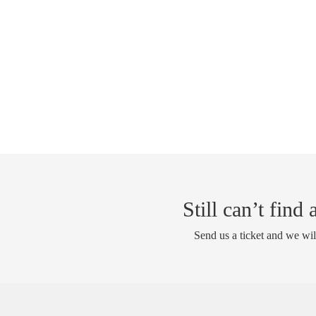
Still can’t find
Send us a ticket and we wil