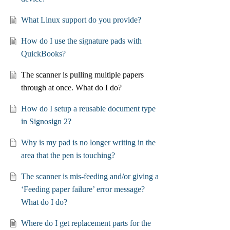
What Linux support do you provide?
How do I use the signature pads with
QuickBooks?
The scanner is pulling multiple papers
through at once. What do I do?
How do I setup a reusable document type
in Signosign 2?
Why is my pad is no longer writing in the
area that the pen is touching?
The scanner is mis-feeding and/or giving a
‘Feeding paper failure’ error message?
What do I do?
Where do I get replacement parts for the