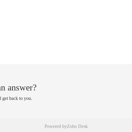
 an answer?
l get back to you.
Powered by
Zoho Desk