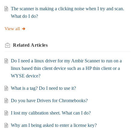
The scanner is making a clicking noise when I try and scan.
What do I do?
View all
Related
Articles
Do I need a linux driver for my Ambir Scanner to run on a
linux based thin client device such as a HP thin client or a
WYSE device?
What is a tag? Do I need to use it?
Do you have Drivers for Chromebooks?
I lost my calibration sheet. What can I do?
Why am I being asked to enter a license key?