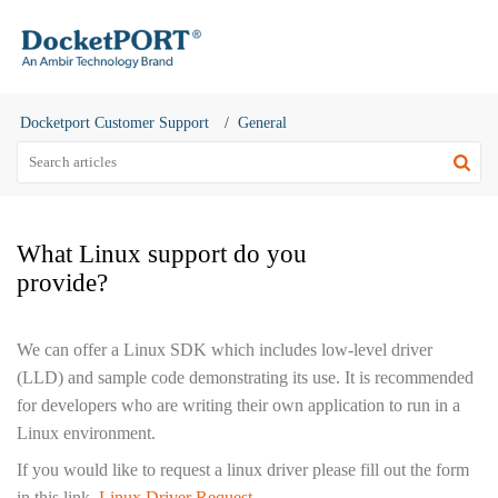
Docketport Customer Support
General
What Linux support do you
provide?
We can offer a Linux SDK which includes low-level driver
(LLD) and sample code demonstrating its use. It is recommended
for developers who are writing their own application to run in a
Linux environment.
If you would like to request a linux driver please fill out the form
in this link.
Linux Driver Request
.