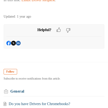
Updated:
1 year ago
Helpful?
Follow
Subscribe to receive notifications from this article.
General
Do you have Drivers for Chromebooks?