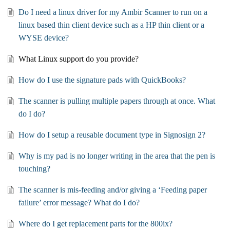
Do I need a linux driver for my Ambir Scanner to run on a
linux based thin client device such as a HP thin client or a
WYSE device?
What Linux support do you provide?
How do I use the signature pads with QuickBooks?
The scanner is pulling multiple papers through at once. What
do I do?
How do I setup a reusable document type in Signosign 2?
Why is my pad is no longer writing in the area that the pen is
touching?
The scanner is mis-feeding and/or giving a ‘Feeding paper
failure’ error message? What do I do?
Where do I get replacement parts for the 800ix?