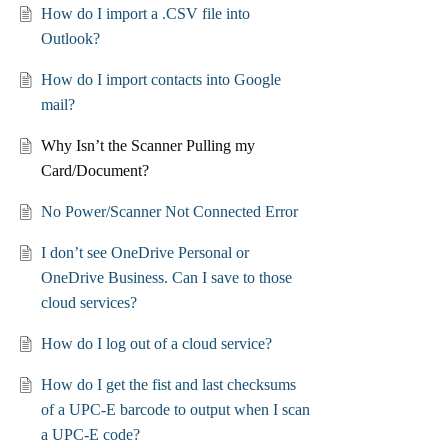
How do I import a .CSV file into
Outlook?
How do I import contacts into Google
mail?
Why Isn’t the Scanner Pulling my
Card/Document?
No Power/Scanner Not Connected Error
I don’t see OneDrive Personal or
OneDrive Business. Can I save to those
cloud services?
How do I log out of a cloud service?
How do I get the fist and last checksums
of a UPC-E barcode to output when I scan
a UPC-E code?