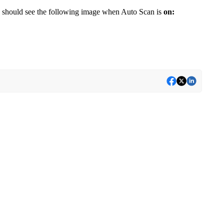
u should see the following image when Auto Scan is
on: