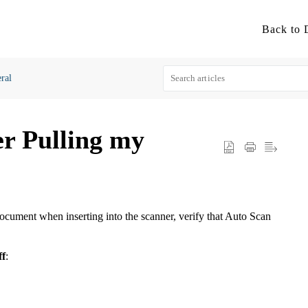
ral
er Pulling my
document when inserting into the scanner, verify that Auto Scan
ff
: