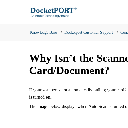
Knowledge Base
Docketport Customer Support
Gene
Why Isn’t the Scann
Card/Document?
If your scanner is not automatically pulling your card/
is turned
on.
The image below displays when Auto Scan is turned
o