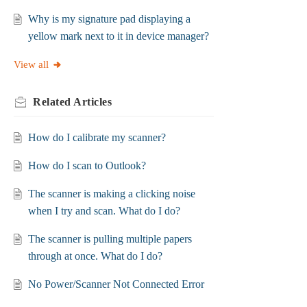
Why is my signature pad displaying a
yellow mark next to it in device manager?
View all
Related
Articles
How do I calibrate my scanner?
How do I scan to Outlook?
The scanner is making a clicking noise
when I try and scan. What do I do?
The scanner is pulling multiple papers
through at once. What do I do?
No Power/Scanner Not Connected Error