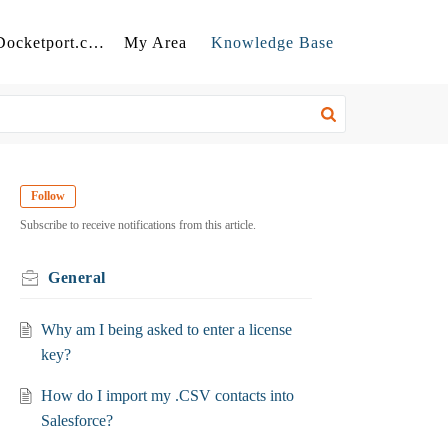
Back to Docketport.com
My Area
Knowledge Base
Follow
Subscribe to receive notifications from this article.
General
Why am I being asked to enter a license
key?
How do I import my .CSV contacts into
Salesforce?