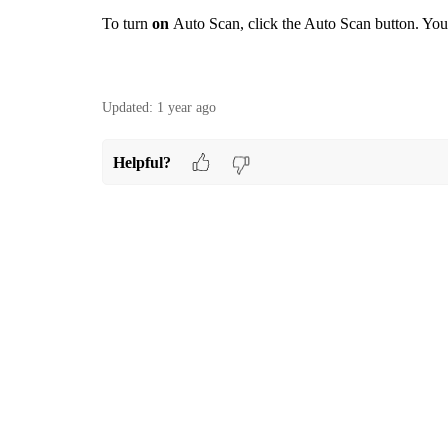
To turn
on
Auto Scan, click the Auto Scan button. Yo
Updated:
1 year ago
Helpful?